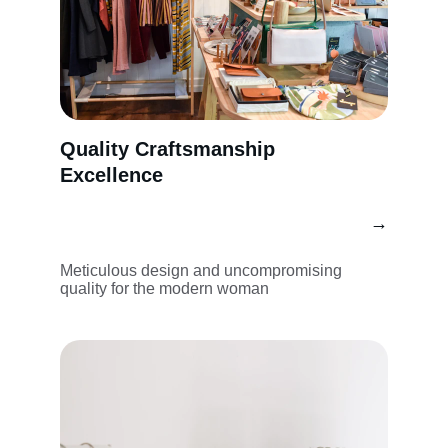
Quality Craftsmanship 
Excellence
→
Meticulous design and uncompromising 
quality for the modern woman