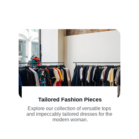
Tailored Fashion Pieces
Explore our collection of versatile tops 
and impeccably tailored dresses for the 
modern woman.