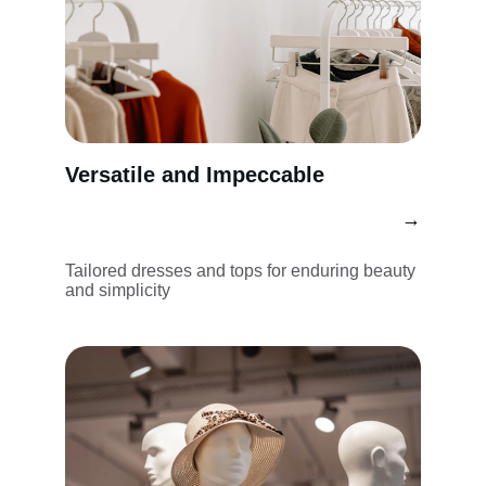
Versatile and Impeccable
→
Tailored dresses and tops for enduring beauty 
and simplicity