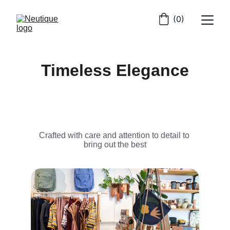
(0)
Timeless Elegance
Crafted with care and attention to detail to 
bring out the best