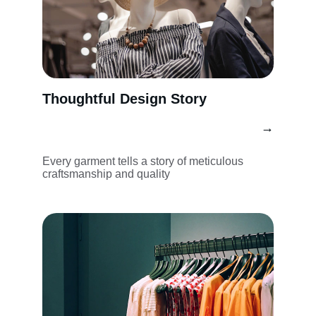
Thoughtful Design Story
→
Every garment tells a story of meticulous 
craftsmanship and quality