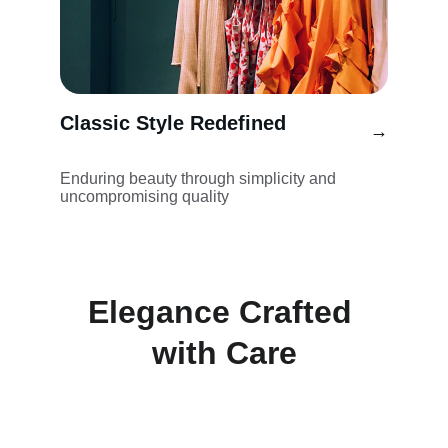
Classic Style Redefined
→
Enduring beauty through simplicity and 
uncompromising quality
Elegance Crafted 
with Care