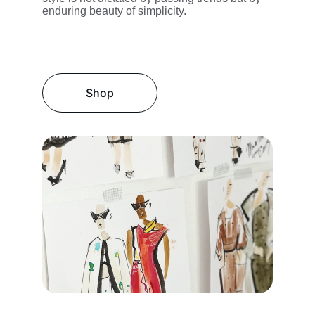
enduring beauty of simplicity.
Shop