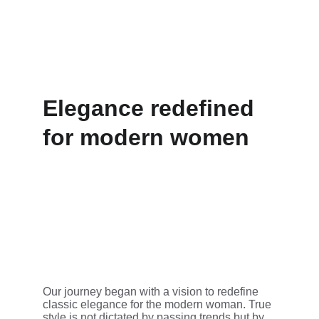
Elegance redefined 
for modern women
Our journey began with a vision to redefine 
classic elegance for the modern woman. True 
style is not dictated by passing trends but by 