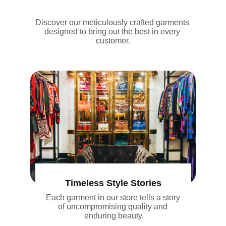
Discover our meticulously crafted garments 
designed to bring out the best in every 
customer.
Timeless Style Stories
Each garment in our store tells a story 
of uncompromising quality and 
enduring beauty.