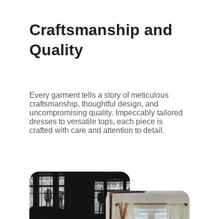
Craftsmanship and 
Quality
Every garment tells a story of meticulous 
craftsmanship, thoughtful design, and 
uncompromising quality. Impeccably tailored 
dresses to versatile tops, each piece is 
crafted with care and attention to detail.