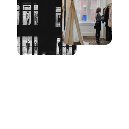
Elegance
Craftsmanship, design, quality, attention, 
detail, customer, beauty